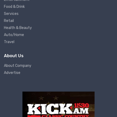
Food & Drink
Services
Retail
Health & Beauty
Auto/Home
Travel
About Us
About Company
Advertise