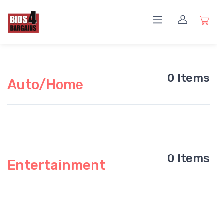
0 Items
Auto/Home
0 Items
Entertainment