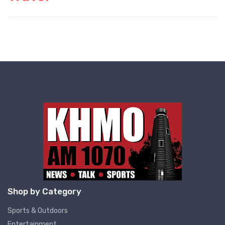
Shop by Category
Sports & Outdoors
Entertainment