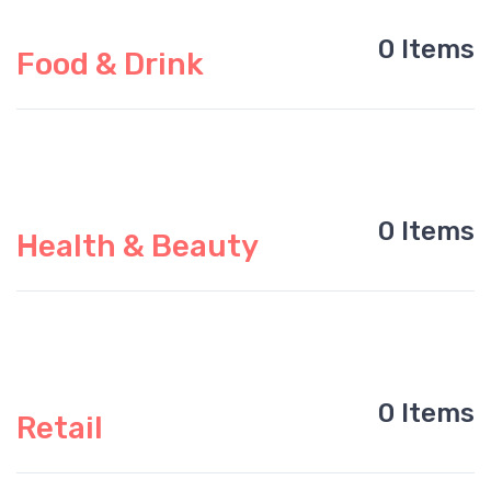
0 Items
Food & Drink
0 Items
Health & Beauty
0 Items
Retail