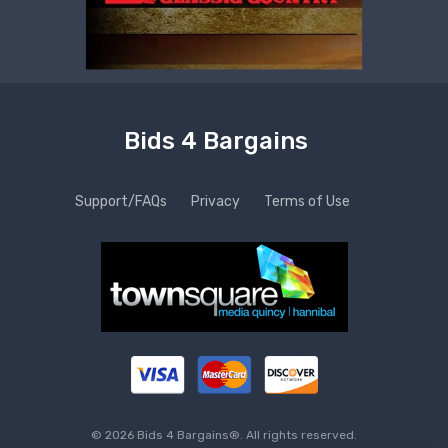
Bids 4 Bargains
Support/FAQs
Privacy
Terms of Use
© 2026 Bids 4 Bargains®. All rights reserved.