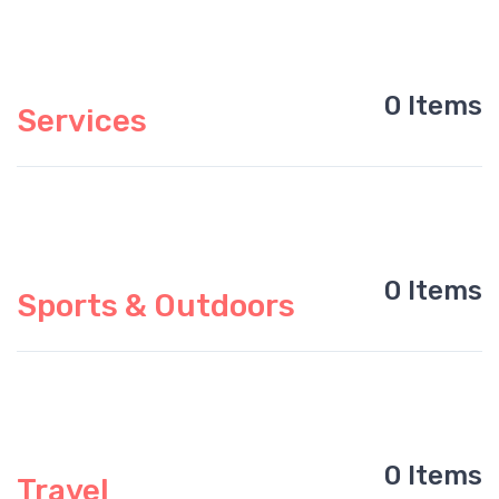
0 Items
Services
0 Items
Sports & Outdoors
0 Items
Travel